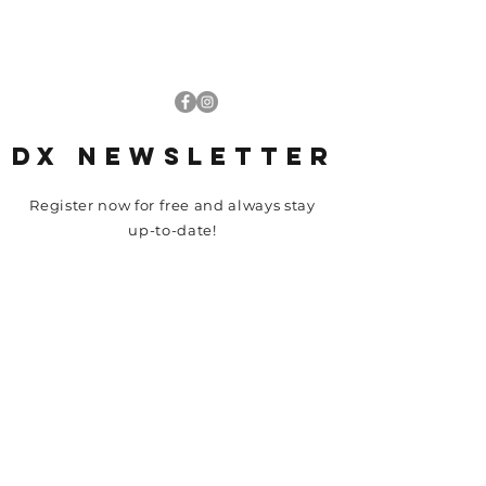
DRIVING-XPERIENCE.COM
DX NEWSLETTER
Register now for free and always stay
up-to-date!